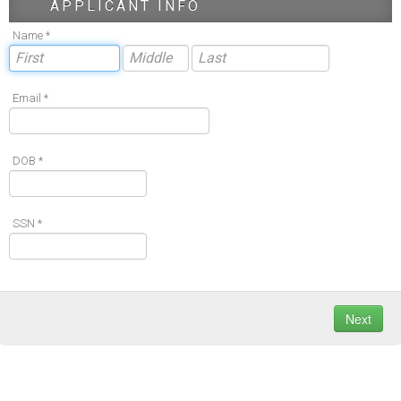
APPLICANT INFO
Name *
Email *
DOB *
SSN *