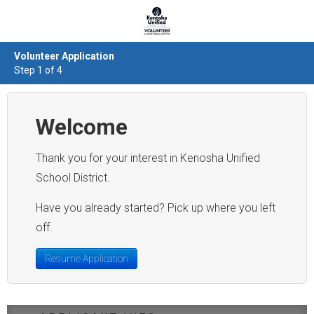
Volunteer Application
Step 1 of 4
Welcome
Thank you for your interest in Kenosha Unified
Have you already started? Pick up where you left
off.
Resume Application